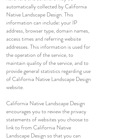
automatically collected by California
Native Landscape Design. This
information can include: your IP
address, browser type, domain names,
access times and referring website
addresses. This information is used for
the operation of the service, to
maintain quality of the service, and to
provide general statistics regarding use
of California Native Landscape Design
website.
California Native Landscape Design
encourages you to review the privacy
statements of websites you choose to
link to from California Native
Landscape Design so that you can