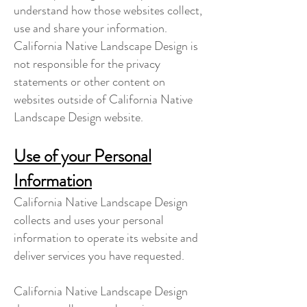
understand how those websites collect,
use and share your information.
California Native Landscape Design is
not responsible for the privacy
statements or other content on
websites outside of California Native
Landscape Design website.
Use of your Personal
Information
California Native Landscape Design
collects and uses your personal
information to operate its website and
deliver services you have requested.
California Native Landscape Design