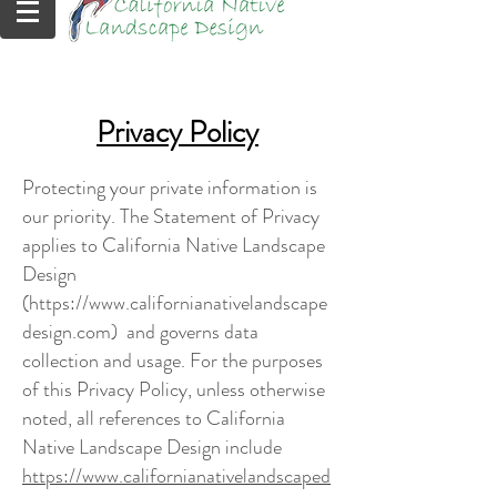
Privacy Policy
Protecting your private information is
our priority. The Statement of Privacy
applies to California Native Landscape
Design
(
https://www.californianativelandscape
design.com
) and governs data
collection and usage. For the purposes
of this Privacy Policy, unless otherwise
noted, all references to California
Native Landscape Design include
https://www.californianativelandscaped