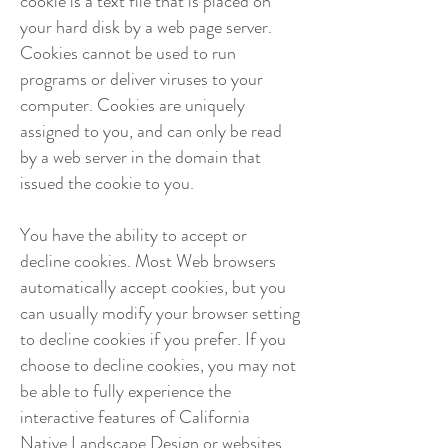
cookie is a text file that is placed on
your hard disk by a web page server.
Cookies cannot be used to run
programs or deliver viruses to your
computer. Cookies are uniquely
assigned to you, and can only be read
by a web server in the domain that
issued the cookie to you.
You have the ability to accept or
decline cookies. Most Web browsers
automatically accept cookies, but you
can usually modify your browser setting
to decline cookies if you prefer. If you
choose to decline cookies, you may not
be able to fully experience the
interactive features of California
Native Landscape Design or websites