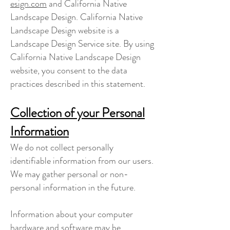
esign.com
and California Native
Landscape Design. California Native
Landscape Design website is a
Landscape Design Service site. By using
California Native Landscape Design
website, you consent to the data
practices described in this statement.
Collection of your Personal
Information
We do not collect personally
identifiable information from our users.
We may gather personal or non-
personal information in the future.
Information about your computer
hardware and software may be