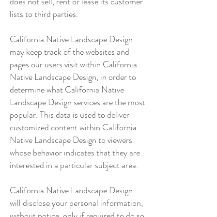
does not sell, rent or lease its customer
lists to third parties.
California Native Landscape Design
may keep track of the websites and
pages our users visit within California
Native Landscape Design, in order to
determine what California Native
Landscape Design services are the most
popular. This data is used to deliver
customized content within California
Native Landscape Design to viewers
whose behavior indicates that they are
interested in a particular subject area.
California Native Landscape Design
will disclose your personal information,
without notice, only if required to do so