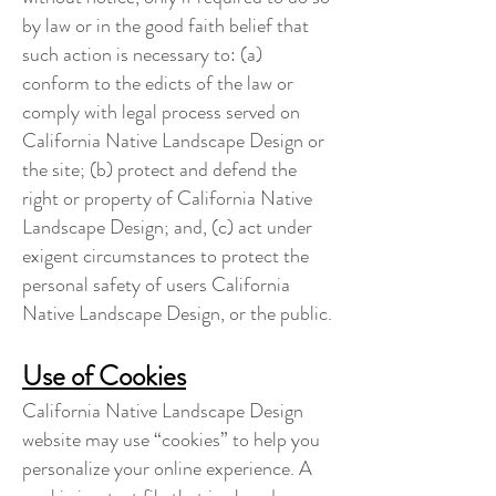
by law or in the good faith belief that
such action is necessary to: (a)
conform to the edicts of the law or
comply with legal process served on
California Native Landscape Design or
the site; (b) protect and defend the
right or property of California Native
Landscape Design; and, (c) act under
exigent circumstances to protect the
personal safety of users California
Native Landscape Design, or the public.
Use of Cookies
California Native Landscape Design
website may use “cookies” to help you
personalize your online experience. A