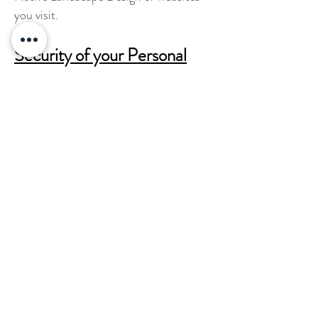
you visit.
Security of your Personal
Information
California Native Landscape Design
secures your personal information from
unauthorized access, use or disclosure.
Children Under Thirteen
California Native Landscape Design
does not knowingly collect personally
identifiable information from children
under the age of thirteen.
Changes to this Statement