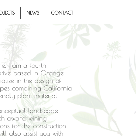
OJECTS
NEWS
CONTACT
e. I am a fourth-
native based in Orange
ialize in the design of
apes combining California
iendly plant material.
conceptual landscape
ith award-wining
ns for the construction
ill also assist you with