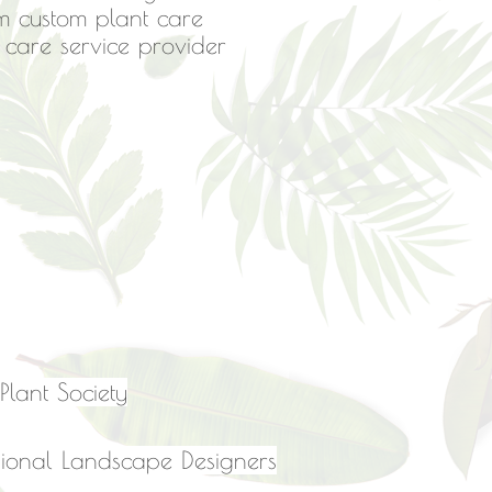
m custom plant care
n care service provider
lant Society
essional Landscape Designers