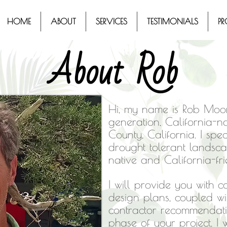
HOME
ABOUT
SERVICES
TESTIMONIALS
PR
About Rob
Hi, my name is Rob Moor
generation, California-
County, California. I spec
drought tolerant landsc
native and California-fr
I will provide you with 
design plans, coupled w
contractor recommendatio
phase of your project. I w