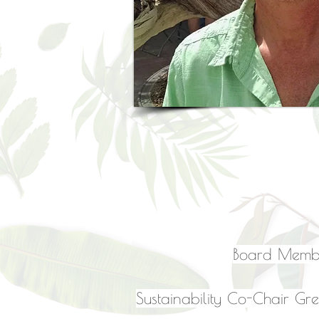
Board Membe
Sustainability Co-Chair Gre