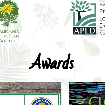
Awards
Awards