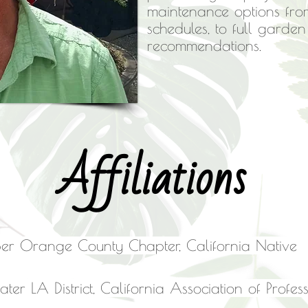
maintenance options fro
schedules, to full garde
recommendations.
Affiliations
r Orange County Chapter, California Native P
ater LA District, California Association of Prof