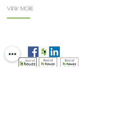
VIEW MORE
Privacy Policy
|
Site Map
© California Native Landscape Design
2019-
2025
Do Not Sell My Personal Information