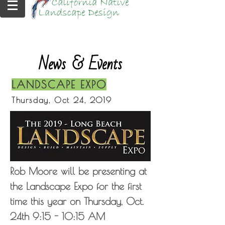
News & Events
LANDSCAPE EXPO
Thursday, Oct 24, 2019
Rob Moore will be presenting at
the Landscape Expo for the first
time this year on Thursday, Oct.
24th 9:15 - 10:15 AM